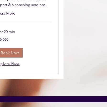
eport & 6 coaching sessions.
ead More
hr 20 min
666
6 666
uth
ican
nd
Book Now
xplore Plans