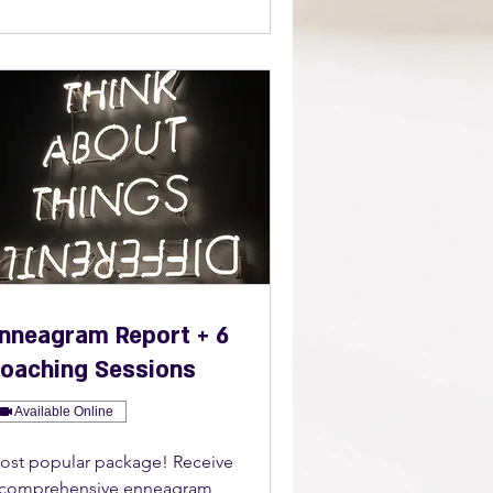
nneagram Report + 6
oaching Sessions
Available Online
ost popular package! Receive
 comprehensive enneagram