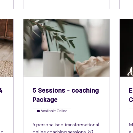
4
5 Sessions - coaching
E
Package
C
Available Online
5 personalised transformational
M
ng
online coaching sessions. 80
a