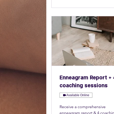
Enneagram Report + 
coaching sessions
Available Online
Receive a comprehensive
enneagram report & 4 coachi