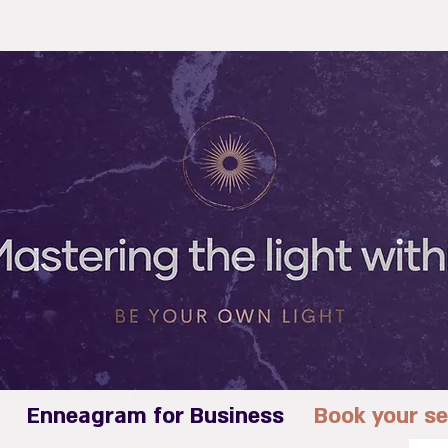
Enneagram for Business
Book your se