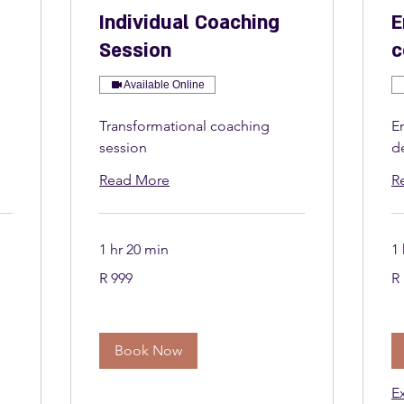
Individual Coaching
E
Session
c
Available Online
Transformational coaching
E
session
d
Read More
R
1 hr 20 min
1 
999
1 
R 999
R 
South
So
African
Afr
rand
ra
Book Now
E