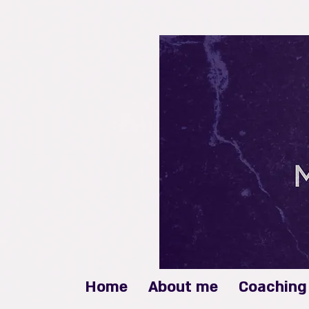
Home
About me
Coaching