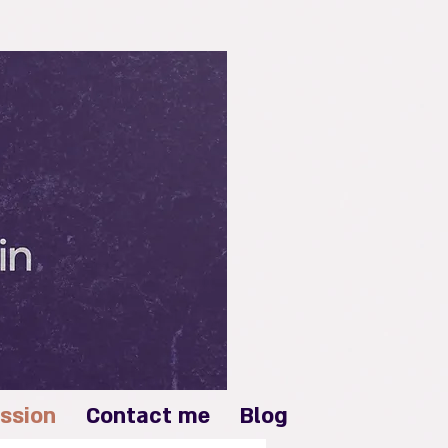
Log In
ssion
Contact me
Blog