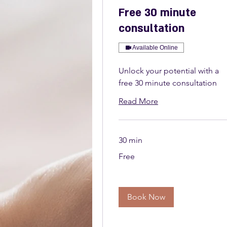
Free 30 minute
consultation
Available Online
Unlock your potential with a
free 30 minute consultation
Read More
30 min
Free
Free
Book Now