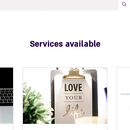
Services available