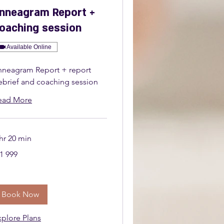
nneagram Report +
oaching session
Available Online
nneagram Report + report
ebrief and coaching session
ead More
hr 20 min
999
1 999
uth
ican
nd
Book Now
xplore Plans